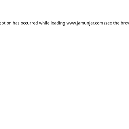
ception has occurred while loading
www.jamunjar.com
(see the
brow