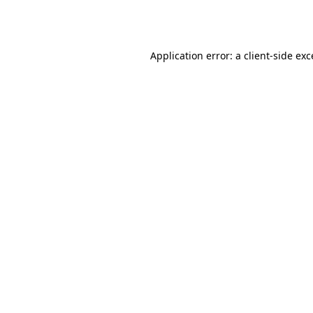
Application error: a
client
-side ex