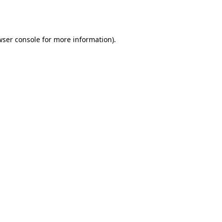
ser console
for more information).