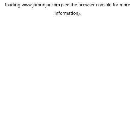
loading
www.jamunjar.com
(see the
browser console
for more
information).