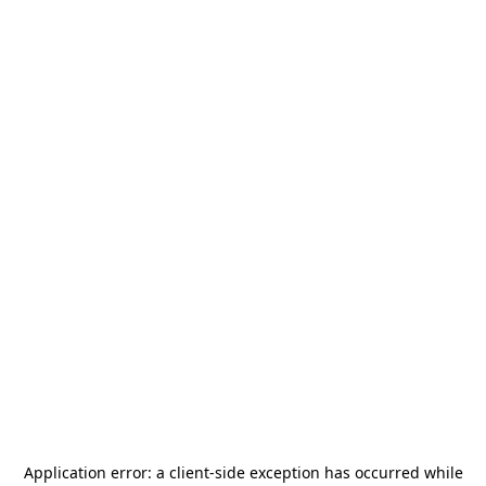
Application error: a
client
-side exception has occurred while