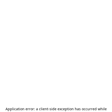
Application error: a
client
-side exception has occurred while