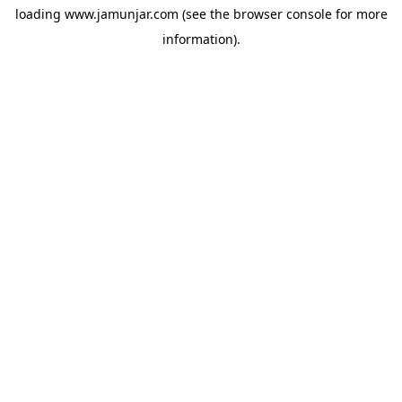
loading
www.jamunjar.com
(see the
browser console
for more
information).