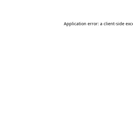
Application error: a
client
-side ex