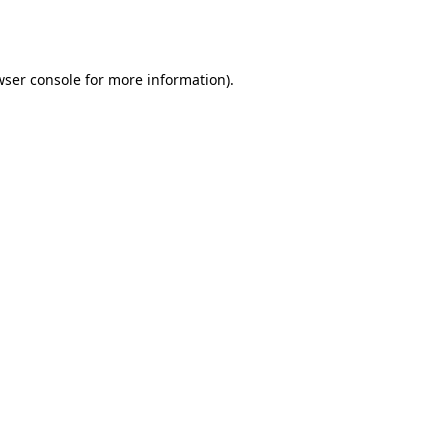
ser console
for more information).