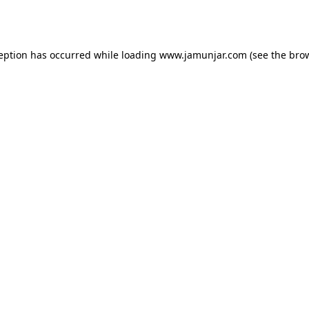
ception has occurred while loading
www.jamunjar.com
(see the
brow