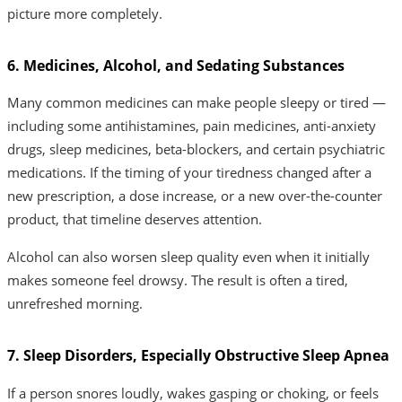
picture more completely.
6. Medicines, Alcohol, and Sedating Substances
Many common medicines can make people sleepy or tired —
including some antihistamines, pain medicines, anti-anxiety
drugs, sleep medicines, beta-blockers, and certain psychiatric
medications. If the timing of your tiredness changed after a
new prescription, a dose increase, or a new over-the-counter
product, that timeline deserves attention.
Alcohol can also worsen sleep quality even when it initially
makes someone feel drowsy. The result is often a tired,
unrefreshed morning.
7. Sleep Disorders, Especially Obstructive Sleep Apnea
If a person snores loudly, wakes gasping or choking, or feels