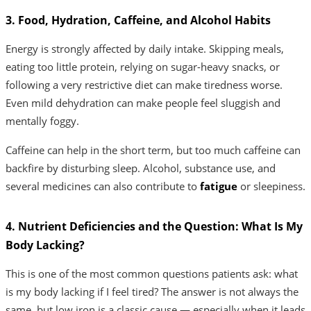
3. Food, Hydration, Caffeine, and Alcohol Habits
Energy is strongly affected by daily intake. Skipping meals,
eating too little protein, relying on sugar-heavy snacks, or
following a very restrictive diet can make tiredness worse.
Even mild dehydration can make people feel sluggish and
mentally foggy.
Caffeine can help in the short term, but too much caffeine can
backfire by disturbing sleep. Alcohol, substance use, and
several medicines can also contribute to
fatigue
or sleepiness.
4. Nutrient Deficiencies and the Question: What Is My
Body Lacking?
This is one of the most common questions patients ask: what
is my body lacking if I feel tired? The answer is not always the
same, but low iron is a classic cause — especially when it leads