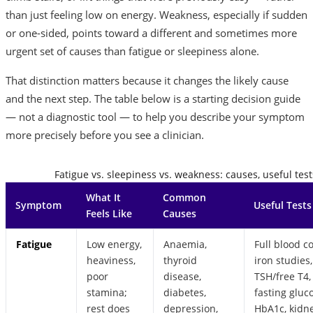
than just feeling low on energy. Weakness, especially if sudden
or one-sided, points toward a different and sometimes more
urgent set of causes than fatigue or sleepiness alone.
That distinction matters because it changes the likely cause
and the next step. The table below is a starting decision guide
— not a diagnostic tool — to help you describe your symptom
more precisely before you see a clinician.
Fatigue vs. sleepiness vs. weakness: causes, useful test
What It
Common
Symptom
Useful Tests
Feels Like
Causes
Fatigue
Low energy,
Anaemia,
Full blood c
heaviness,
thyroid
iron studies,
poor
disease,
TSH/free T4,
stamina;
diabetes,
fasting gluc
rest does
depression,
HbA1c, kidn