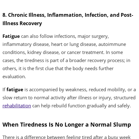
8. Chronic Illness, Inflammation, Infection, and Post-
Illness Recovery
Fatigue
can also follow infections, major surgery,
inflammatory disease, heart or lung disease, autoimmune
conditions, kidney disease, or cancer treatment. In some
cases, the tiredness is part of a broader recovery process; in
others, it is the first clue that the body needs further
evaluation.
If
fatigue
is accompanied by weakness, reduced mobility, or a
slow return to normal activity after illness or injury, structured
rehabilitation
can help rebuild function gradually and safely.
When Tiredness Is No Longer a Normal Slump
There is a difference between feeling tired after a busy week