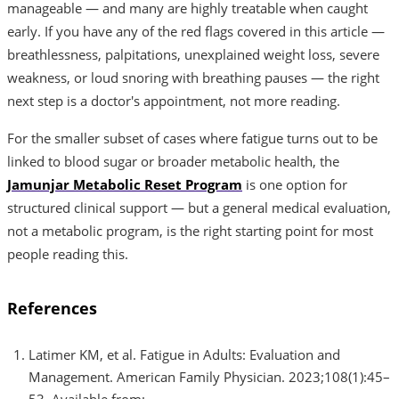
manageable — and many are highly treatable when caught
early. If you have any of the red flags covered in this article —
breathlessness, palpitations, unexplained weight loss, severe
weakness, or loud snoring with breathing pauses — the right
next step is a doctor's appointment, not more reading.
For the smaller subset of cases where fatigue turns out to be
linked to blood sugar or broader metabolic health, the
Jamunjar Metabolic Reset Program
is one option for
structured clinical support — but a general medical evaluation,
not a metabolic program, is the right starting point for most
people reading this.
References
Latimer KM, et al. Fatigue in Adults: Evaluation and
Management. American Family Physician. 2023;108(1):45–
53. Available from: