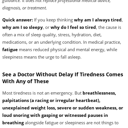
guidance. It does not replace professional medical advice,
diagnosis, or treatment.
Quick answer:
If you keep thinking
why am I always tired
,
why am I so sleepy
, or
why do I feel so tired
, the cause is
often a mix of sleep quality, stress, hydration, diet,
medications, or an underlying condition. In medical practice,
fatigue
means reduced physical and mental energy, while
sleepiness means the urge to fall asleep.
See a Doctor Without Delay If Tiredness Comes
With Any of These
Most tiredness is not an emergency. But
breathlessness,
palpitations (a racing or irregular heartbeat),
unexplained weight loss, severe or sudden weakness, or
loud snoring with gasping or witnessed pauses in
breathing
alongside fatigue or sleepiness are not things to