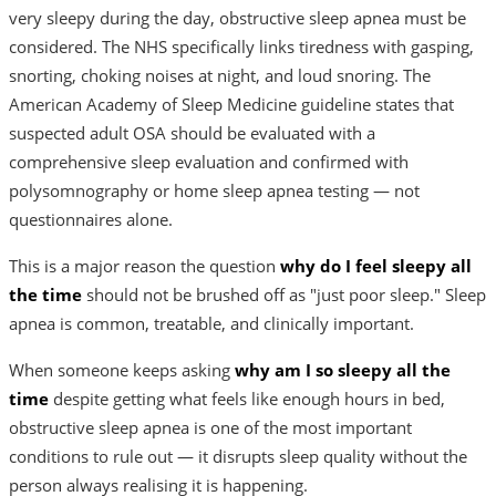
very sleepy during the day, obstructive sleep apnea must be
considered. The NHS specifically links tiredness with gasping,
snorting, choking noises at night, and loud snoring. The
American Academy of Sleep Medicine guideline states that
suspected adult OSA should be evaluated with a
comprehensive sleep evaluation and confirmed with
polysomnography or home sleep apnea testing — not
questionnaires alone.
This is a major reason the question
why do I feel sleepy all
the time
should not be brushed off as "just poor sleep." Sleep
apnea is common, treatable, and clinically important.
When someone keeps asking
why am I so sleepy all the
time
despite getting what feels like enough hours in bed,
obstructive sleep apnea is one of the most important
conditions to rule out — it disrupts sleep quality without the
person always realising it is happening.