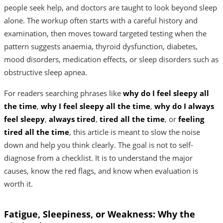
people seek help, and doctors are taught to look beyond sleep
alone. The workup often starts with a careful history and
examination, then moves toward targeted testing when the
pattern suggests anaemia, thyroid dysfunction, diabetes,
mood disorders, medication effects, or sleep disorders such as
obstructive sleep apnea.
For readers searching phrases like
why do I feel sleepy all
the time
,
why I feel sleepy all the time
,
why do I always
feel sleepy
,
always tired
,
tired all the time
, or
feeling
tired all the time
, this article is meant to slow the noise
down and help you think clearly. The goal is not to self-
diagnose from a checklist. It is to understand the major
causes, know the red flags, and know when evaluation is
worth it.
Fatigue, Sleepiness, or Weakness: Why the