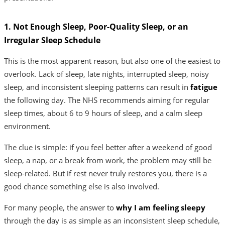
1. Not Enough Sleep, Poor-Quality Sleep, or an
Irregular Sleep Schedule
This is the most apparent reason, but also one of the easiest to
overlook. Lack of sleep, late nights, interrupted sleep, noisy
sleep, and inconsistent sleeping patterns can result in
fatigue
the following day. The NHS recommends aiming for regular
sleep times, about 6 to 9 hours of sleep, and a calm sleep
environment.
The clue is simple: if you feel better after a weekend of good
sleep, a nap, or a break from work, the problem may still be
sleep-related. But if rest never truly restores you, there is a
good chance something else is also involved.
For many people, the answer to
why I am feeling sleepy
through the day is as simple as an inconsistent sleep schedule,