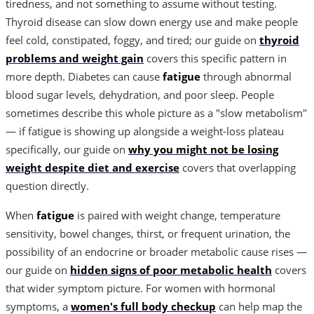
tiredness, and not something to assume without testing.
Thyroid disease can slow down energy use and make people
feel cold, constipated, foggy, and tired; our guide on
thyroid
problems and weight gain
covers this specific pattern in
more depth. Diabetes can cause
fatigue
through abnormal
blood sugar levels, dehydration, and poor sleep. People
sometimes describe this whole picture as a "slow metabolism"
— if fatigue is showing up alongside a weight-loss plateau
specifically, our guide on
why you might not be losing
weight despite diet and exercise
covers that overlapping
question directly.
When
fatigue
is paired with weight change, temperature
sensitivity, bowel changes, thirst, or frequent urination, the
possibility of an endocrine or broader metabolic cause rises —
our guide on
hidden signs of poor metabolic health
covers
that wider symptom picture. For women with hormonal
symptoms, a
women's full body checkup
can help map the