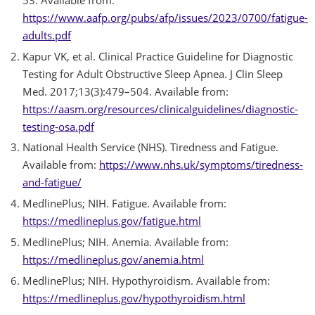
https://www.aafp.org/pubs/afp/issues/2023/0700/fatigue-
adults.pdf
Kapur VK, et al. Clinical Practice Guideline for Diagnostic
Testing for Adult Obstructive Sleep Apnea. J Clin Sleep
Med. 2017;13(3):479–504. Available from:
https://aasm.org/resources/clinicalguidelines/diagnostic-
testing-osa.pdf
National Health Service (NHS). Tiredness and Fatigue.
Available from:
https://www.nhs.uk/symptoms/tiredness-
and-fatigue/
MedlinePlus; NIH. Fatigue. Available from:
https://medlineplus.gov/fatigue.html
MedlinePlus; NIH. Anemia. Available from:
https://medlineplus.gov/anemia.html
MedlinePlus; NIH. Hypothyroidism. Available from:
https://medlineplus.gov/hypothyroidism.html