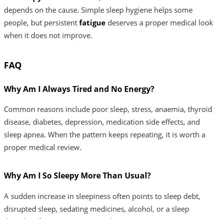
depends on the cause. Simple sleep hygiene helps some
people, but persistent
fatigue
deserves a proper medical look
when it does not improve.
FAQ
Why Am I Always Tired and No Energy?
Common reasons include poor sleep, stress, anaemia, thyroid
disease, diabetes, depression, medication side effects, and
sleep apnea. When the pattern keeps repeating, it is worth a
proper medical review.
Why Am I So Sleepy More Than Usual?
A sudden increase in sleepiness often points to sleep debt,
disrupted sleep, sedating medicines, alcohol, or a sleep