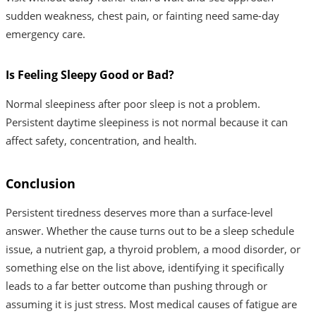
sudden weakness, chest pain, or fainting need same-day
emergency care.
Is Feeling Sleepy Good or Bad?
Normal sleepiness after poor sleep is not a problem.
Persistent daytime sleepiness is not normal because it can
affect safety, concentration, and health.
Conclusion
Persistent tiredness deserves more than a surface-level
answer. Whether the cause turns out to be a sleep schedule
issue, a nutrient gap, a thyroid problem, a mood disorder, or
something else on the list above, identifying it specifically
leads to a far better outcome than pushing through or
assuming it is just stress. Most medical causes of fatigue are