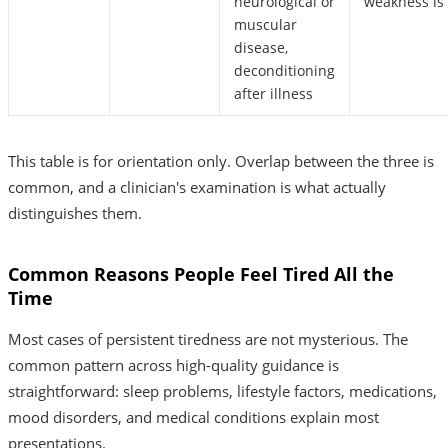
neurological or
weakness is 
muscular
disease,
deconditioning
after illness
This table is for orientation only. Overlap between the three is
common, and a clinician's examination is what actually
distinguishes them.
Common Reasons People Feel Tired All the
Time
Most cases of persistent tiredness are not mysterious. The
common pattern across high-quality guidance is
straightforward: sleep problems, lifestyle factors, medications,
mood disorders, and medical conditions explain most
presentations.