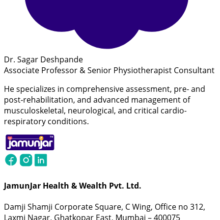
Dr. Sagar Deshpande
Associate Professor & Senior Physiotherapist Consultant
He specializes in comprehensive assessment, pre- and
post-rehabilitation, and advanced management of
musculoskeletal, neurological, and critical cardio-
respiratory conditions.
JamunJar Health & Wealth Pvt. Ltd.
Damji Shamji Corporate Square, C Wing, Office no 312,
Laxmi Nagar, Ghatkopar East, Mumbai – 400075