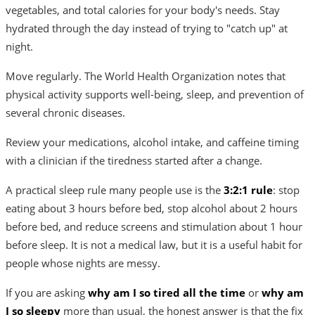
vegetables, and total calories for your body's needs. Stay
hydrated through the day instead of trying to "catch up" at
night.
Move regularly. The World Health Organization notes that
physical activity supports well-being, sleep, and prevention of
several chronic diseases.
Review your medications, alcohol intake, and caffeine timing
with a clinician if the tiredness started after a change.
A practical sleep rule many people use is the
3:2:1 rule
: stop
eating about 3 hours before bed, stop alcohol about 2 hours
before bed, and reduce screens and stimulation about 1 hour
before sleep. It is not a medical law, but it is a useful habit for
people whose nights are messy.
If you are asking
why am I so tired all the time
or
why am
I so sleepy
more than usual, the honest answer is that the fix