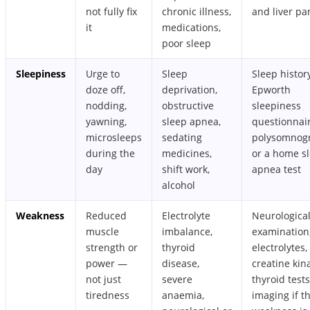
not fully fix
chronic illness,
and liver pa
it
medications,
poor sleep
Sleepiness
Urge to
Sleep
Sleep history
doze off,
deprivation,
Epworth
nodding,
obstructive
sleepiness
yawning,
sleep apnea,
questionnair
microsleeps
sedating
polysomnog
during the
medicines,
or a home s
day
shift work,
apnea test
alcohol
Weakness
Reduced
Electrolyte
Neurologica
muscle
imbalance,
examination
strength or
thyroid
electrolytes,
power —
disease,
creatine kin
not just
severe
thyroid tests
tiredness
anaemia,
imaging if t