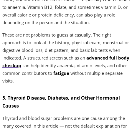
to anaemia. Vitamin B12, folate, and sometimes vitamin D, or
overall calorie or protein deficiency, can also play a role
depending on the person and the situation.
These are not problems to guess at casually. The right
approach is to look at the history, physical exam, menstrual or
digestive blood loss, diet pattern, and basic lab tests when
indicated. A structured screen such as an
advanced full body
checkup
can help identify anaemia, vitamin levels, and other
common contributors to
fatigue
without multiple separate
visits.
5. Thyroid Disease, Diabetes, and Other Hormonal
Causes
Thyroid and blood sugar problems are one cause among the
many covered in this article — not the default explanation for