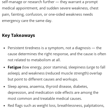
self-manage or research further — they warrant a prompt
medical appointment, and sudden severe weakness, chest
pain, fainting, confusion, or one-sided weakness needs
emergency care the same day.
Key Takeaways
Persistent tiredness is a symptom, not a diagnosis — the
cause determines the right response, and the cause is often
not related to metabolism at all.
Fatigue
(low energy, poor stamina), sleepiness (urge to fall
asleep), and weakness (reduced muscle strength) overlap
but point to different causes and workups.
Sleep apnea, anaemia, thyroid disease, diabetes,
depression, and medication side effects are among the
most common and treatable medical causes.
Red flags such as weight loss, breathlessness, palpitations,