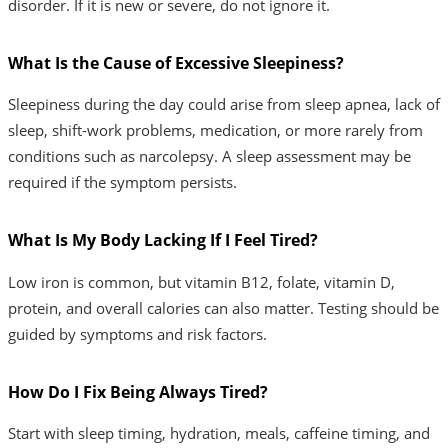
disorder. If it is new or severe, do not ignore it.
What Is the Cause of Excessive Sleepiness?
Sleepiness during the day could arise from sleep apnea, lack of
sleep, shift-work problems, medication, or more rarely from
conditions such as narcolepsy. A sleep assessment may be
required if the symptom persists.
What Is My Body Lacking If I Feel Tired?
Low iron is common, but vitamin B12, folate, vitamin D,
protein, and overall calories can also matter. Testing should be
guided by symptoms and risk factors.
How Do I Fix Being Always Tired?
Start with sleep timing, hydration, meals, caffeine timing, and