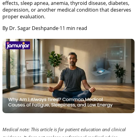
effects, sleep apnea, anemia, thyroid disease, diabetes,
depression, or another medical condition that deserves
proper evaluation.
By
Dr. Sagar Deshpande
·
11
min read
Medical note: This article is for patient education and clinical