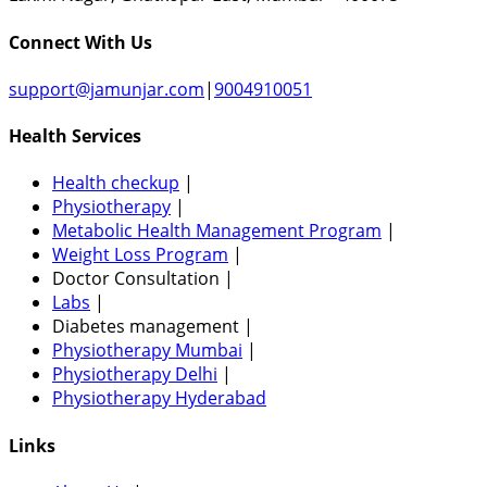
Connect With Us
support@jamunjar.com
|
9004910051
Health Services
Health checkup
|
Physiotherapy
|
Metabolic Health Management Program
|
Weight Loss Program
|
Doctor Consultation
|
Labs
|
Diabetes management
|
Physiotherapy Mumbai
|
Physiotherapy Delhi
|
Physiotherapy Hyderabad
Links