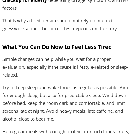
factors.
That is why a tired person should not rely on internet
guesswork alone. The correct test depends on the story.
What You Can Do Now to Feel Less Tired
Simple changes can help while you wait for a proper
evaluation, especially if the cause is lifestyle-related or sleep-
related.
Try to keep sleep and wake times as regular as possible. Aim
for enough sleep, but also for predictable sleep. Wind down
before bed, keep the room dark and comfortable, and limit
screens late at night. Avoid heavy meals, late caffeine, and
alcohol close to bedtime.
Eat regular meals with enough protein, iron-rich foods, fruits,