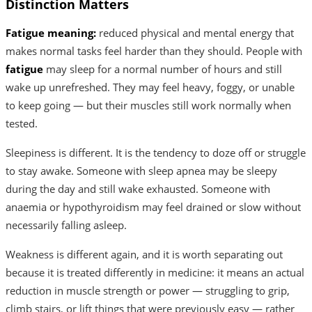
Distinction Matters
Fatigue meaning:
reduced physical and mental energy that
makes normal tasks feel harder than they should. People with
fatigue
may sleep for a normal number of hours and still
wake up unrefreshed. They may feel heavy, foggy, or unable
to keep going — but their muscles still work normally when
tested.
Sleepiness is different. It is the tendency to doze off or struggle
to stay awake. Someone with sleep apnea may be sleepy
during the day and still wake exhausted. Someone with
anaemia or hypothyroidism may feel drained or slow without
necessarily falling asleep.
Weakness is different again, and it is worth separating out
because it is treated differently in medicine: it means an actual
reduction in muscle strength or power — struggling to grip,
climb stairs, or lift things that were previously easy — rather