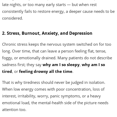
late nights, or too many early starts — but when rest
consistently fails to restore energy, a deeper cause needs to be
considered.
2. Stress, Burnout, Anxiety, and Depression
Chronic stress keeps the nervous system switched on for too
long. Over time, that can leave a person feeling flat, tense,
foggy, or emotionally drained. Many patients do not describe
sadness first; they say
why am I so sleepy
,
why am I so
tired
, or
feeling drowsy all the time
.
That is why tiredness should never be judged in isolation.
When low energy comes with poor concentration, loss of
interest, irritability, worry, panic symptoms, or a heavy
emotional load, the mental-health side of the picture needs
attention too.