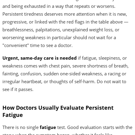
and being exhausted in a way that repeats or worsens.
Persistent tiredness deserves more attention when it is new,
progressive, or linked with the red flags in the table above —
breathlessness, palpitations, unexplained weight loss, or
worsening weakness in particular should not wait for a
"convenient" time to see a doctor.
Urgent, same-day care is needed
if fatigue, sleepiness, or
weakness comes with chest pain, severe shortness of breath,
fainting, confusion, sudden one-sided weakness, a racing or
irregular heartbeat, or thoughts of self-harm. Do not wait to
see if it passes.
How Doctors Usually Evaluate Persistent
Fatigue
There is no single
fatigue
test. Good evaluation starts with the
story: when the symptom began, whether it feels like