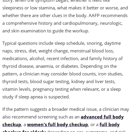
sleepiness or low stamina, what makes it better or worse, and
whether there are other clues in the body. AAFP recommends
a comprehensive history and cardiopulmonary, neurologic,
and skin examination to guide the workup.
Typical questions include sleep schedule, snoring, daytime
naps, stress, diet, weight change, menstrual blood loss,
medications, alcohol, recent infection, and family history of
thyroid disease, anaemia, or diabetes. Depending on the
pattern, a clinician may consider blood counts, iron studies,
thyroid tests, blood sugar testing, kidney and liver tests,
vitamin levels, pregnancy testing when relevant, or a sleep
study if sleep apnea is suspected.
If the pattern suggests a broader medical issue, a clinician may
also recommend screening such as an
advanced full body
checkup
, a
women's full body checkup
, or a
full body
checkup for elderly
depending on age, symptoms, and risk