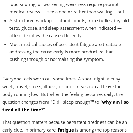
loud snoring, or worsening weakness require prompt
medical review — see a doctor rather than waiting it out.
A structured workup — blood counts, iron studies, thyroid
tests, glucose, and sleep assessment when indicated —
often identifies the cause efficiently.
Most medical causes of persistent fatigue are treatable —
addressing the cause early is more productive than
pushing through or normalising the symptom.
Everyone feels worn out sometimes. A short night, a busy
week, travel, stress, illness, or poor meals can all leave the
body running low. But when the feeling becomes daily, the
question changes from "Did I sleep enough?" to "
why am I so
tired all the time
?"
That question matters because persistent tiredness can be an
early clue. In primary care,
fatigue
is among the top reasons