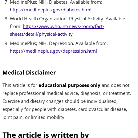
MedlinePlus; NIH. Diabetes. Available from:
https://medlineplus.gov/diabetes.html
World Health Organization. Physical Activity. Available
from:
https://www.who.int/news-room/fact-
sheets/detail/physical-activity
MedlinePlus; NIH. Depression. Available from:
https://medlineplus.gov/depression.html
Medical Disclaimer
This article is for
educational purposes only
and does not
replace professional medical advice, diagnosis, or treatment.
Exercise and dietary changes should be individualised,
especially for people with diabetes, cardiovascular disease,
joint pain, or limited mobility.
The article is written by