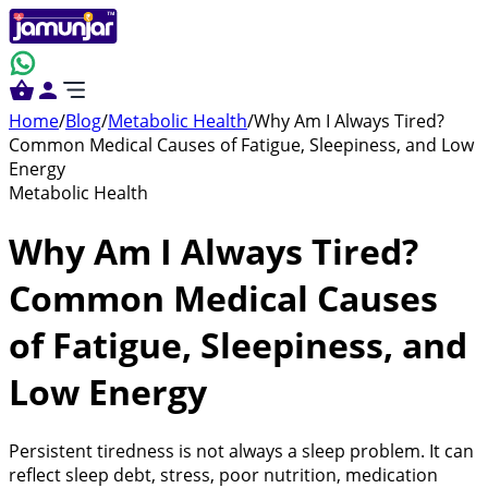
Home
/
Blog
/
Metabolic Health
/
Why Am I Always Tired?
Common Medical Causes of Fatigue, Sleepiness, and Low
Energy
Metabolic Health
Why Am I Always Tired?
Common Medical Causes
of Fatigue, Sleepiness, and
Low Energy
Persistent tiredness is not always a sleep problem. It can
reflect sleep debt, stress, poor nutrition, medication