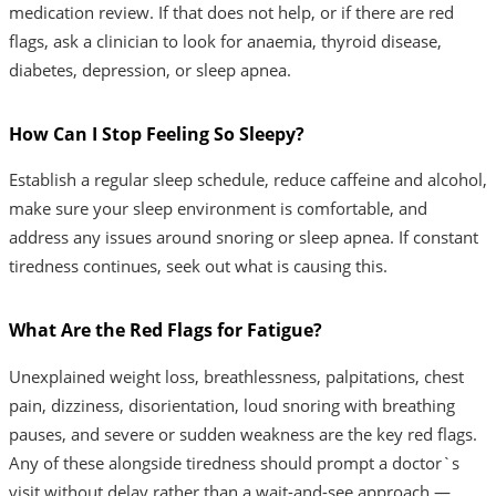
medication review. If that does not help, or if there are red
flags, ask a clinician to look for anaemia, thyroid disease,
diabetes, depression, or sleep apnea.
How Can I Stop Feeling So Sleepy?
Establish a regular sleep schedule, reduce caffeine and alcohol,
make sure your sleep environment is comfortable, and
address any issues around snoring or sleep apnea. If constant
tiredness continues, seek out what is causing this.
What Are the Red Flags for Fatigue?
Unexplained weight loss, breathlessness, palpitations, chest
pain, dizziness, disorientation, loud snoring with breathing
pauses, and severe or sudden weakness are the key red flags.
Any of these alongside tiredness should prompt a doctor`s
visit without delay rather than a wait-and-see approach —