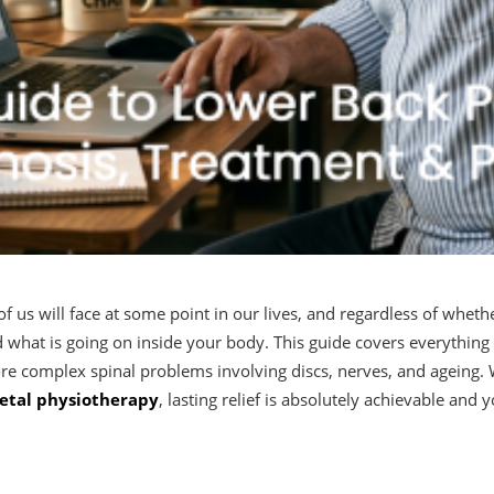
of us will face at some point in our lives, and regardless of wheth
nd what is going on inside your body. This guide covers everyth
re complex spinal problems involving discs, nerves, and ageing. W
etal physiotherapy
, lasting relief is absolutely achievable and 