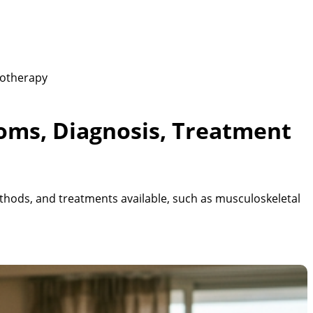
iotherapy
oms, Diagnosis, Treatment
hods, and treatments available, such as musculoskeletal