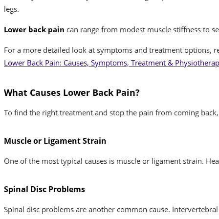
legs.
Lower back pain
can range from modest muscle stiffness to seve
For a more detailed look at symptoms and treatment options, r
Lower Back Pain: Causes, Symptoms, Treatment & Physiotherapy
What Causes Lower Back Pain?
To find the right treatment and stop the pain from coming bac
Muscle or Ligament Strain
One of the most typical causes is muscle or ligament strain. Hea
Spinal Disc Problems
Spinal disc problems are another common cause. Intervertebral d