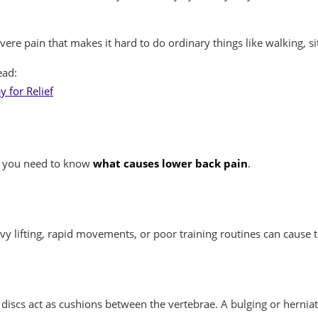
re pain that makes it hard to do ordinary things like walking, sit
ead:
 for Relief
k, you need to know
what causes lower back pain
.
vy lifting, rapid movements, or poor training routines can cause 
iscs act as cushions between the vertebrae. A bulging or herniat