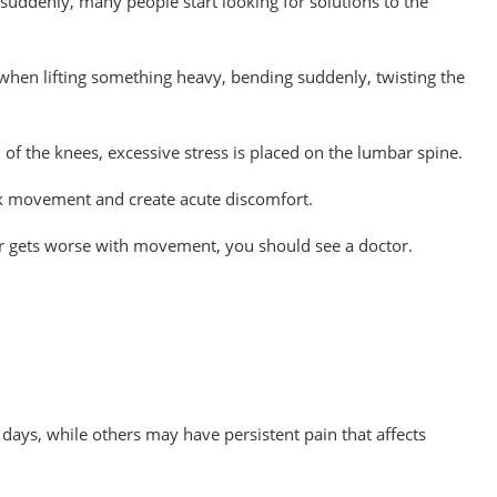
suddenly, many people start looking for solutions to the
when lifting something heavy, bending suddenly, twisting the
of the knees, excessive stress is placed on the lumbar spine.
ck movement and create acute discomfort.
s or gets worse with movement, you should see a doctor.
days, while others may have persistent pain that affects