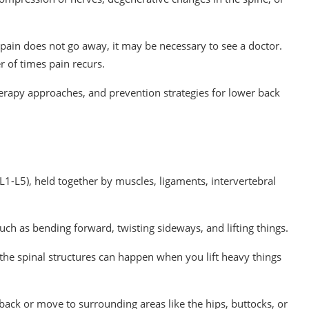
r pain does not go away, it may be necessary to see a doctor.
 of times pain recurs.
erapy approaches, and prevention strategies for lower back
 (L1-L5), held together by muscles, ligaments, intervertebral
ch as bending forward, twisting sideways, and lifting things.
n the spinal structures can happen when you lift heavy things
 back or move to surrounding areas like the hips, buttocks, or