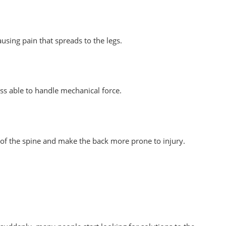
using pain that spreads to the legs.
ess able to handle mechanical force.
es of the spine and make the back more prone to injury.