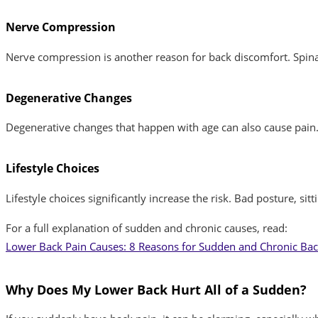
Nerve Compression
Nerve compression is another reason for back discomfort. Spinal 
Degenerative Changes
Degenerative changes that happen with age can also cause pain. 
Lifestyle Choices
Lifestyle choices significantly increase the risk. Bad posture, s
For a full explanation of sudden and chronic causes, read:
Lower Back Pain Causes: 8 Reasons for Sudden and Chronic Bac
Why Does My Lower Back Hurt All of a Sudden?