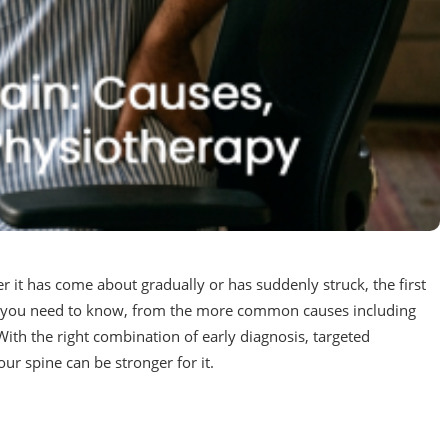
er it has come about gradually or has suddenly struck, the first
ing you need to know, from the more common causes including
ith the right combination of early diagnosis, targeted
your spine can be stronger for it.