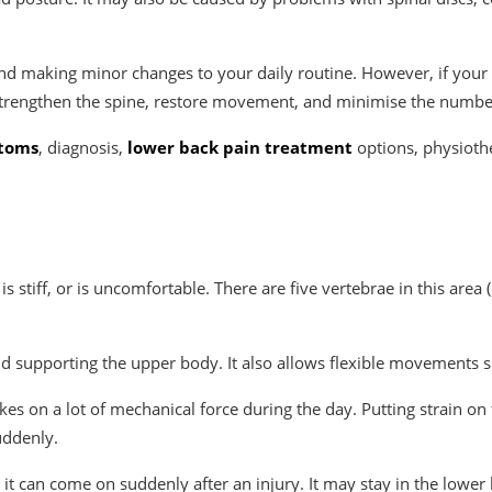
ng and making minor changes to your daily routine. However, if you
trengthen the spine, restore movement, and minimise the number
ptoms
, diagnosis,
lower back pain treatment
options, physioth
s stiff, or is uncomfortable. There are five vertebrae in this area
 supporting the upper body. It also allows flexible movements su
takes on a lot of mechanical force during the day. Putting strain o
uddenly.
it can come on suddenly after an injury. It may stay in the lower