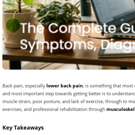
Back pain, especially
lower back pain
, is something that most 
and most important step towards getting better is to understa
muscle strain, poor posture, and lack of exercise, through to mo
exercises, and professional rehabilitation through
musculoskel
Key Takeaways