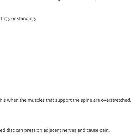
ting, or standing.
this when the muscles that support the spine are overstretched.
ed disc can press on adjacent nerves and cause pain.