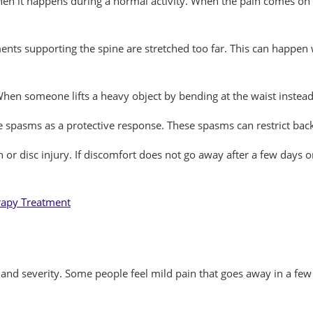
when it happens during a normal activity. When the pain comes on 
nts supporting the spine are stretched too far. This can happen 
hen someone lifts a heavy object by bending at the waist instead 
e spasms as a protective response. These spasms can restrict ba
on or disc injury. If discomfort does not go away after a few day
rapy Treatment
nd severity. Some people feel mild pain that goes away in a few 