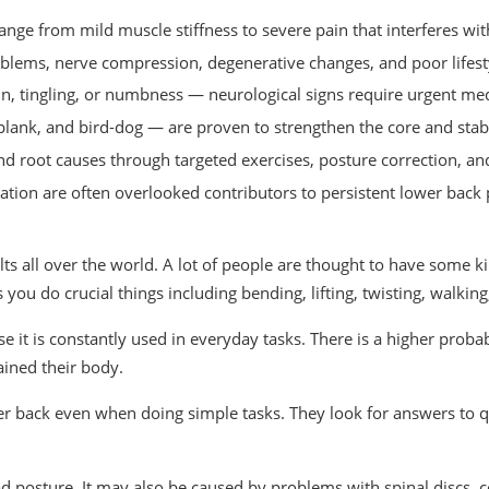
nge from mild muscle stiffness to severe pain that interferes with
oblems, nerve compression, degenerative changes, and poor lifestyl
ain, tingling, or numbness — neurological signs require urgent med
plank, and bird-dog — are proven to strengthen the core and stabi
 root causes through targeted exercises, posture correction, an
tion are often overlooked contributors to persistent lower back 
lts all over the world. A lot of people are thought to have some ki
you do crucial things including bending, lifting, twisting, walking,
e it is constantly used in everyday tasks. There is a higher probab
ained their body.
er back even when doing simple tasks. They look for answers to q
ad posture. It may also be caused by problems with spinal discs, 