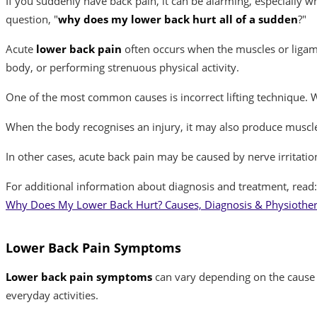
If you suddenly have back pain, it can be alarming, especially 
question, "
why does my lower back hurt all of a sudden
?"
Acute
lower back pain
often occurs when the muscles or ligame
body, or performing strenuous physical activity.
One of the most common causes is incorrect lifting technique. W
When the body recognises an injury, it may also produce muscl
In other cases, acute back pain may be caused by nerve irritati
For additional information about diagnosis and treatment, read:
Why Does My Lower Back Hurt? Causes, Diagnosis & Physiothe
Lower Back Pain Symptoms
Lower back pain symptoms
can vary depending on the cause a
everyday activities.