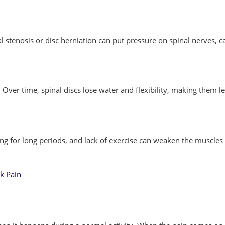
stenosis or disc herniation can put pressure on spinal nerves, ca
Over time, spinal discs lose water and flexibility, making them l
itting for long periods, and lack of exercise can weaken the muscl
k Pain