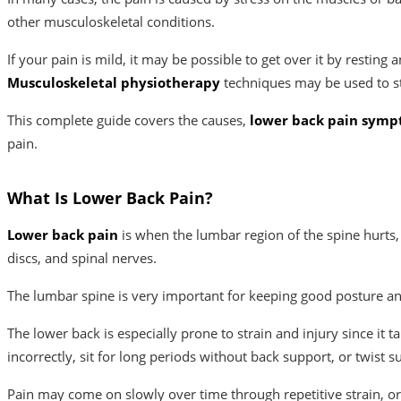
other musculoskeletal conditions.
If your pain is mild, it may be possible to get over it by resti
Musculoskeletal physiotherapy
techniques may be used to s
This complete guide covers the causes,
lower back pain sym
pain.
What Is Lower Back Pain?
Lower back pain
is when the lumbar region of the spine hurts, i
discs, and spinal nerves.
The lumbar spine is very important for keeping good posture and
The lower back is especially prone to strain and injury since it 
incorrectly, sit for long periods without back support, or twist s
Pain may come on slowly over time through repetitive strain, or 