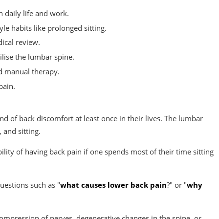
 daily life and work.
e habits like prolonged sitting.
ical review.
lise the lumbar spine.
d manual therapy.
pain.
nd of back discomfort at least once in their lives. The lumbar
 and sitting.
ility of having back pain if one spends most of their time sitting
uestions such as "
what causes lower back pain
?" or "
why
compression of nerves, degenerative changes in the spine, or