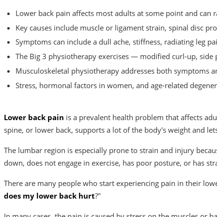
Lower back pain affects most adults at some point and can ra
Key causes include muscle or ligament strain, spinal disc pr
Symptoms can include a dull ache, stiffness, radiating leg p
The Big 3 physiotherapy exercises — modified curl-up, side 
Musculoskeletal physiotherapy addresses both symptoms and
Stress, hormonal factors in women, and age-related degenera
Lower back pain
is a prevalent health problem that affects adu
spine, or lower back, supports a lot of the body's weight and lets 
The lumbar region is especially prone to strain and injury becaus
down, does not engage in exercise, has poor posture, or has str
There are many people who start experiencing pain in their low
does my lower back hurt
?"
In many cases, the pain is caused by stress on the muscles or b