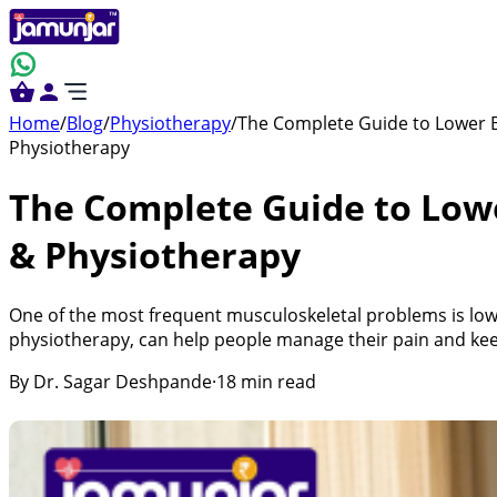
Home
/
Blog
/
Physiotherapy
/
The Complete Guide to Lower B
Physiotherapy
The Complete Guide to Low
& Physiotherapy
One of the most frequent musculoskeletal problems is low
physiotherapy, can help people manage their pain and keep
By
Dr. Sagar Deshpande
·
18
min read