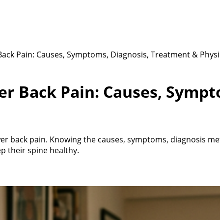
ack Pain: Causes, Symptoms, Diagnosis, Treatment & Phys
er Back Pain: Causes, Sympt
er back pain. Knowing the causes, symptoms, diagnosis met
 their spine healthy.