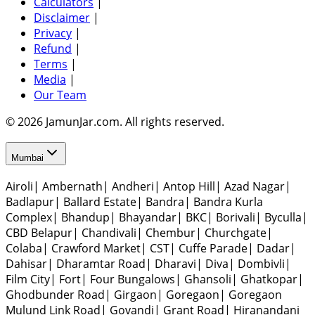
Calculators
|
Disclaimer
|
Privacy
|
Refund
|
Terms
|
Media
|
Our Team
© 2026 JamunJar.com. All rights reserved.
Mumbai
Airoli
|
Ambernath
|
Andheri
|
Antop Hill
|
Azad Nagar
|
Badlapur
|
Ballard Estate
|
Bandra
|
Bandra Kurla
Complex
|
Bhandup
|
Bhayandar
|
BKC
|
Borivali
|
Byculla
|
CBD Belapur
|
Chandivali
|
Chembur
|
Churchgate
|
Colaba
|
Crawford Market
|
CST
|
Cuffe Parade
|
Dadar
|
Dahisar
|
Dharamtar Road
|
Dharavi
|
Diva
|
Dombivli
|
Film City
|
Fort
|
Four Bungalows
|
Ghansoli
|
Ghatkopar
|
Ghodbunder Road
|
Girgaon
|
Goregaon
|
Goregaon
Mulund Link Road
|
Govandi
|
Grant Road
|
Hiranandani