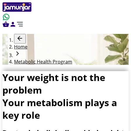
Home
Metabolic Health Program
Your weight is not the
problem
Your metabolism plays a
key role