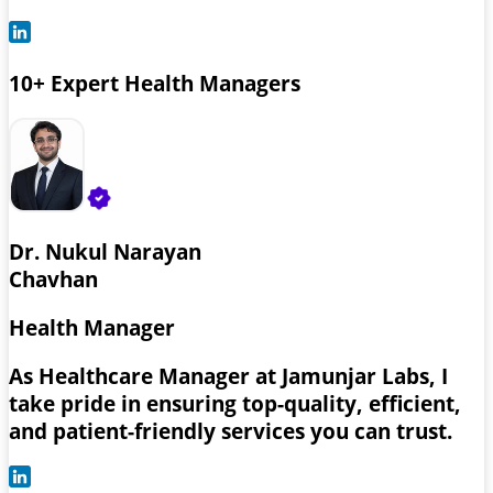
10+ Expert Health Managers
Dr. Nukul Narayan
Chavhan
Health Manager
As Healthcare Manager at Jamunjar Labs, I
take pride in ensuring top-quality, efficient,
and patient-friendly services you can trust.