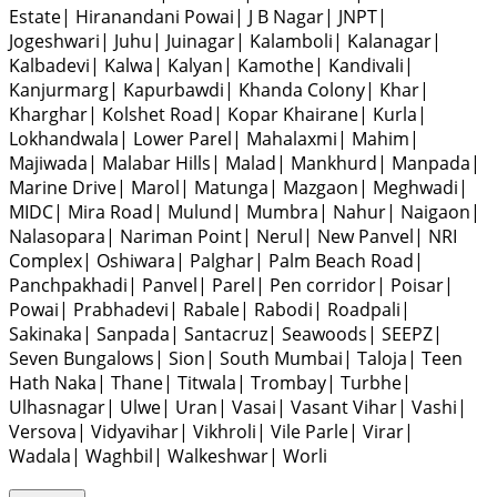
Estate
|
Hiranandani Powai
|
J B Nagar
|
JNPT
|
Jogeshwari
|
Juhu
|
Juinagar
|
Kalamboli
|
Kalanagar
|
Kalbadevi
|
Kalwa
|
Kalyan
|
Kamothe
|
Kandivali
|
Kanjurmarg
|
Kapurbawdi
|
Khanda Colony
|
Khar
|
Kharghar
|
Kolshet Road
|
Kopar Khairane
|
Kurla
|
Lokhandwala
|
Lower Parel
|
Mahalaxmi
|
Mahim
|
Majiwada
|
Malabar Hills
|
Malad
|
Mankhurd
|
Manpada
|
Marine Drive
|
Marol
|
Matunga
|
Mazgaon
|
Meghwadi
|
MIDC
|
Mira Road
|
Mulund
|
Mumbra
|
Nahur
|
Naigaon
|
Nalasopara
|
Nariman Point
|
Nerul
|
New Panvel
|
NRI
Complex
|
Oshiwara
|
Palghar
|
Palm Beach Road
|
Panchpakhadi
|
Panvel
|
Parel
|
Pen corridor
|
Poisar
|
Powai
|
Prabhadevi
|
Rabale
|
Rabodi
|
Roadpali
|
Sakinaka
|
Sanpada
|
Santacruz
|
Seawoods
|
SEEPZ
|
Seven Bungalows
|
Sion
|
South Mumbai
|
Taloja
|
Teen
Hath Naka
|
Thane
|
Titwala
|
Trombay
|
Turbhe
|
Ulhasnagar
|
Ulwe
|
Uran
|
Vasai
|
Vasant Vihar
|
Vashi
|
Versova
|
Vidyavihar
|
Vikhroli
|
Vile Parle
|
Virar
|
Wadala
|
Waghbil
|
Walkeshwar
|
Worli