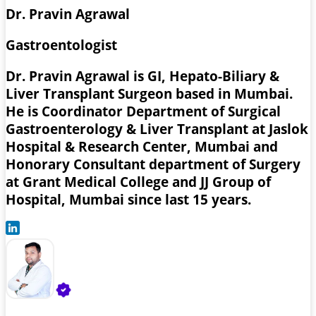
Dr. Pravin Agrawal
Gastroentologist
Dr. Pravin Agrawal is GI, Hepato-Biliary &
Liver Transplant Surgeon based in Mumbai.
He is Coordinator Department of Surgical
Gastroenterology & Liver Transplant at Jaslok
Hospital & Research Center, Mumbai and
Honorary Consultant department of Surgery
at Grant Medical College and JJ Group of
Hospital, Mumbai since last 15 years.