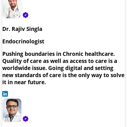
Dr. Rajiv Singla
Endocrinologist
Pushing boundaries in Chronic healthcare.
Quality of care as well as access to care is a
worldwide issue. Going digital and setting
new standards of care is the only way to solve
it in near future.