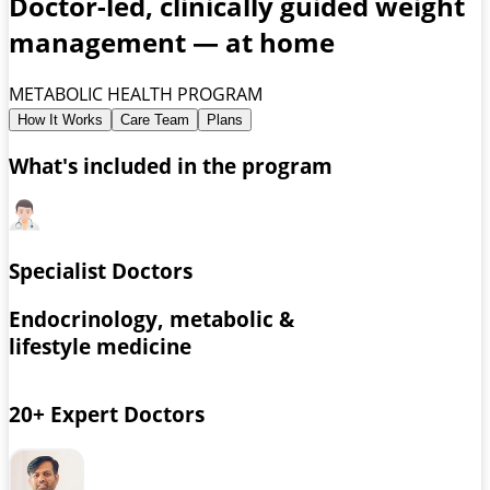
Doctor-led, clinically guided weight
management — at home
METABOLIC HEALTH PROGRAM
How It Works
Care Team
Plans
What's included in the program
Specialist Doctors
Endocrinology, metabolic &
lifestyle medicine
20+ Expert Doctors