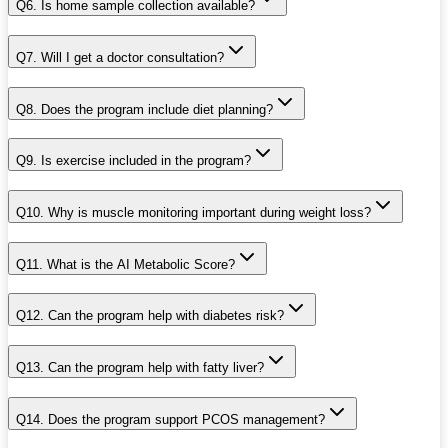
Q6. Is home sample collection available?
Q7. Will I get a doctor consultation?
Q8. Does the program include diet planning?
Q9. Is exercise included in the program?
Q10. Why is muscle monitoring important during weight loss?
Q11. What is the AI Metabolic Score?
Q12. Can the program help with diabetes risk?
Q13. Can the program help with fatty liver?
Q14. Does the program support PCOS management?