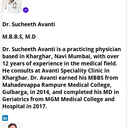
Dr. Sucheeth Avanti
M.B.B.S, M.D
Dr. Sucheeth Avanti is a practicing physician
based in Kharghar, Navi Mumbai, with over
12 years of experience in the medical field.
He consults at Avanti Speciality Clinic in
Kharghar. Dr. Avanti earned his MBBS from
Mahadevappa Rampure Medical College,
Gulbarga, in 2014, and completed his MD in
Geriatrics from MGM Medical College and
Hospital in 2017.