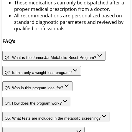
These medications can only be dispatched after a
proper medical prescription from a doctor.
All recommendations are personalized based on
standard diagnostic parameters and reviewed by
qualified professionals
FAQ’s
Q1. What is the JamunJar Metabolic Reset Program?
Q2. Is this only a weight loss program?
Q3. Who is this program ideal for?
Q4. How does the program work?
Q5. What tests are included in the metabolic screening?