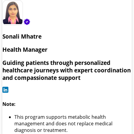
Sonali Mhatre
Health Manager
Guiding patients through personalized
healthcare journeys with expert coordination
and compassionate support
Note:
This program supports metabolic health
management and does not replace medical
diagnosis or treatment.