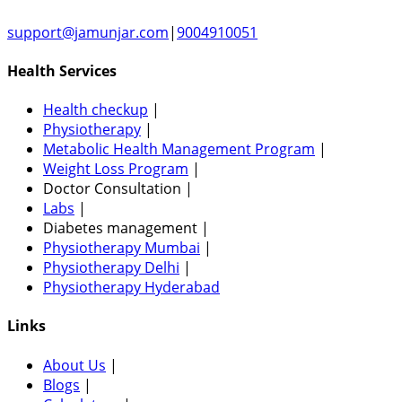
support@jamunjar.com
|
9004910051
Health Services
Health checkup
|
Physiotherapy
|
Metabolic Health Management Program
|
Weight Loss Program
|
Doctor Consultation
|
Labs
|
Diabetes management
|
Physiotherapy Mumbai
|
Physiotherapy Delhi
|
Physiotherapy Hyderabad
Links
About Us
|
Blogs
|