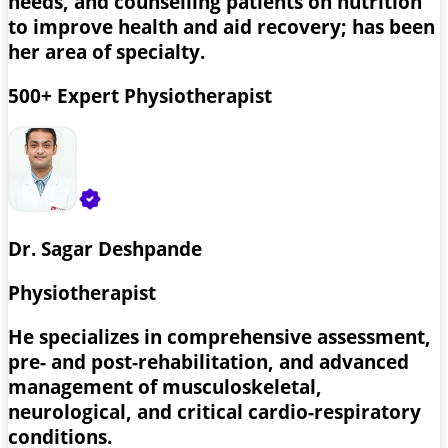
needs, and counselling patients on nutrition
to improve health and aid recovery; has been
her area of specialty.
500+ Expert Physiotherapist
Dr. Sagar Deshpande
Physiotherapist
He specializes in comprehensive assessment,
pre- and post-rehabilitation, and advanced
management of musculoskeletal,
neurological, and critical cardio-respiratory
conditions.