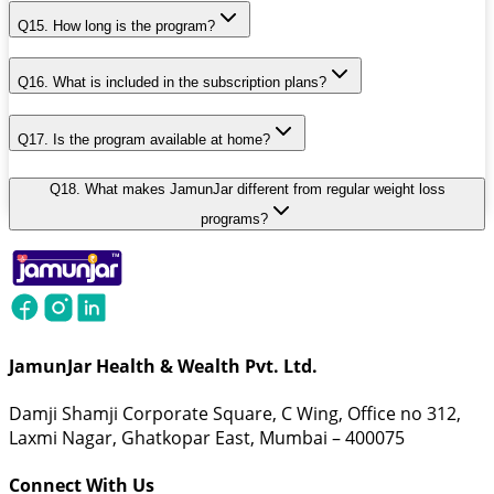
Q15. How long is the program?
Q16. What is included in the subscription plans?
Q17. Is the program available at home?
Q18. What makes JamunJar different from regular weight loss
programs?
JamunJar Health & Wealth Pvt. Ltd.
Damji Shamji Corporate Square, C Wing, Office no 312,
Laxmi Nagar, Ghatkopar East, Mumbai – 400075
Connect With Us