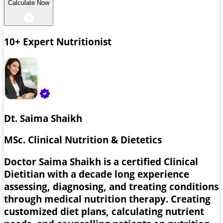
Calculate Now
10+ Expert Nutritionist
Dt. Saima Shaikh
MSc. Clinical Nutrition & Dietetics
Doctor Saima Shaikh is a certified Clinical
Dietitian with a decade long experience
assessing, diagnosing, and treating conditions
through medical nutrition therapy. Creating
customized diet plans, calculating nutrient