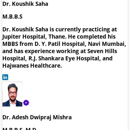
Dr. Koushik Saha
M.B.B.S
Dr. Koushik Saha is currently practicing at
Jupiter Hospital, Thane. He completed his
MBBS from D. Y. Patil Hospital, Navi Mumbai,
and has experience working at Seven Hills
Hospital, R.J. Shankara Eye Hospital, and
Hajwanes Healthcare.
Dr. Adesh Dwipraj Mishra
M.B.B.S, M.D