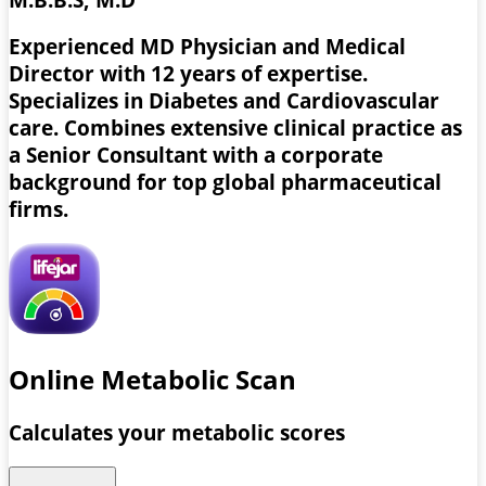
Experienced MD Physician and Medical
Director with 12 years of expertise.
Specializes in Diabetes and Cardiovascular
care. Combines extensive clinical practice as
a Senior Consultant with a corporate
background for top global pharmaceutical
firms.
Online Metabolic Scan
Calculates your metabolic scores