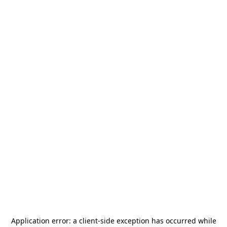
Application error: a
client
-side exception has occurred while