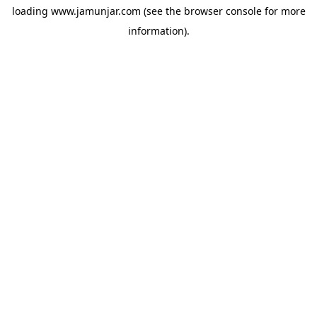
loading
www.jamunjar.com
(see the
browser console
for more
information).